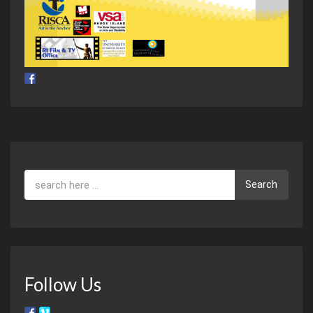
Search
Follow Us