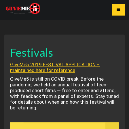
Toggle
Festivals
GiveMe5 2019 FESTIVAL APPLICATION –
maintained here for reference
GiveMe5 is still on COVID break. Before the
pandemic, we held an annual festival of teen-
produced short films — free to enter and attend,
with feedback from a panel of experts. Stay tuned
for details about when and how this festival will
be returning.