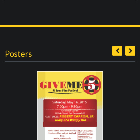
Posters