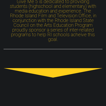
Give Me 5 is dedicated to providing
students (highschool and elementary) with
media education and experience. The
Rhode Island Film and Television Office, in
conjunction with the Rhode Island State
Council on the Arts Education Program
proudly sponsor a series of inter-related
programs to help RI schools acheive this
goal.