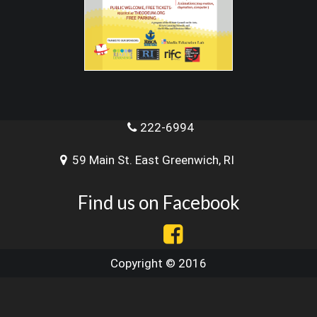
222-6994
59 Main St. East Greenwich, RI
Find us on Facebook
Copyright © 2016