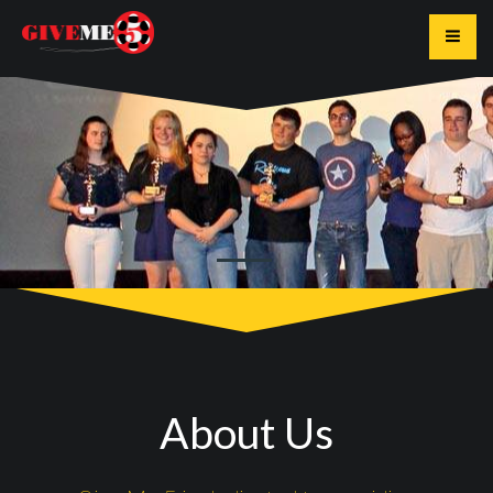
Toggle
About Us